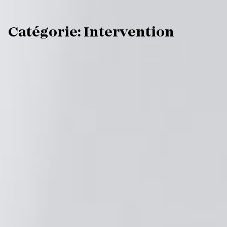
C
a
t
é
g
o
r
i
e
:
I
n
t
e
r
v
e
n
t
i
o
n