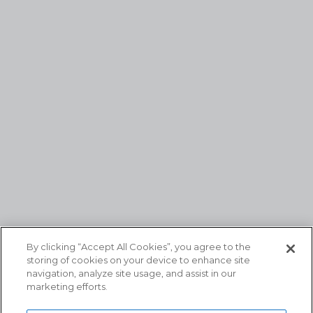
By clicking “Accept All Cookies”, you agree to the
storing of cookies on your device to enhance site
navigation, analyze site usage, and assist in our
marketing efforts.