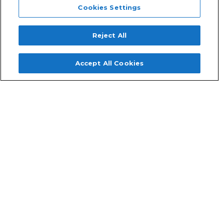
Cookies Settings
Reject All
Accept All Cookies