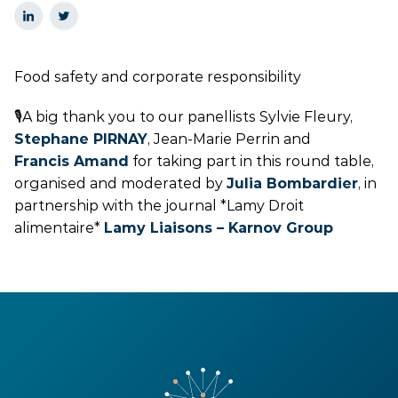
Food safety and corporate responsibility
🎙️A big thank you to our panellists Sylvie Fleury,
Stephane PIRNAY
, Jean-Marie Perrin and
Francis Amand
for taking part in this round table,
organised and moderated by
Julia Bombardier
, in
partnership with the journal *Lamy Droit
alimentaire*
Lamy Liaisons – Karnov Group