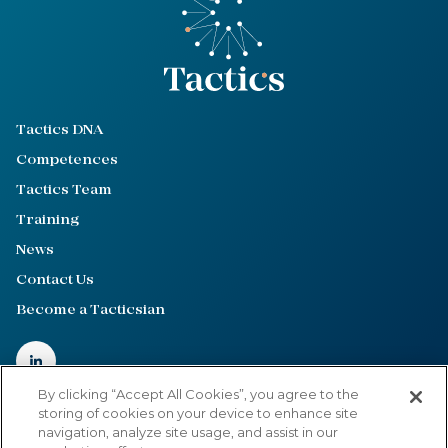
Tactics DNA
Competences
Tactics Team
Training
News
Contact Us
Become a Tacticsian
By clicking “Accept All Cookies”, you agree to the
storing of cookies on your device to enhance site
navigation, analyze site usage, and assist in our
Privacy Policy