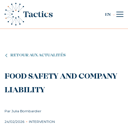
EN
RETOUR AUX ACTUALITÉS
FOOD SAFETY AND COMPANY
LIABILITY
Par Julia Bombardier
24/02/2026
INTERVENTION