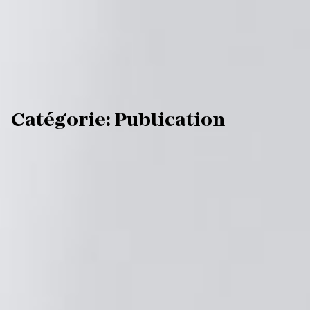
C
a
t
é
g
o
r
i
e
:
P
u
b
l
i
c
a
t
i
o
n