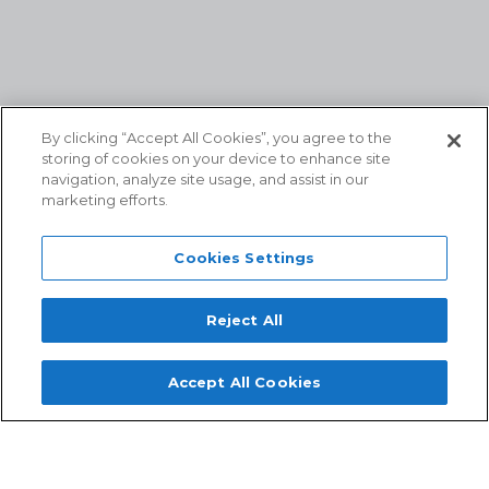
By clicking “Accept All Cookies”, you agree to the
storing of cookies on your device to enhance site
navigation, analyze site usage, and assist in our
marketing efforts.
Cookies Settings
Reject All
Accept All Cookies